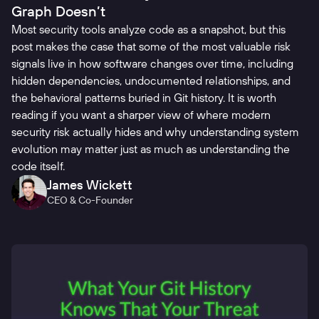
Graph Doesn’t
Most security tools analyze code as a snapshot, but this
post makes the case that some of the most valuable risk
signals live in how software changes over time, including
hidden dependencies, undocumented relationships, and
the behavioral patterns buried in Git history. It is worth
reading if you want a sharper view of where modern
security risk actually hides and why understanding system
evolution may matter just as much as understanding the
code itself.
James Wickett
CEO & Co-Founder