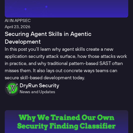
AI IN APPSEC
April 23, 2026
Securing Agent Skills in Agentic
Development
In this post you’ll learn why agent skills create a new
application security attack surface, how those attacks work
in practice, and why traditional pattern-based SAST often
misses them. It also lays out concrete ways teams can
secure skill-based development today.
DryRun Security
News and Updates