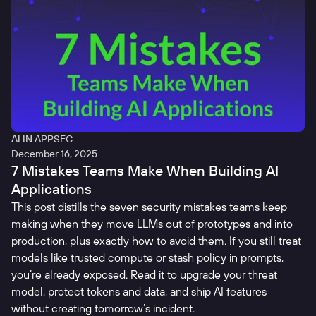
AI IN APPSEC
December 16, 2025
7 Mistakes Teams Make When Building AI
Applications
This post distills the seven security mistakes teams keep
making when they move LLMs out of prototypes and into
production, plus exactly how to avoid them. If you still treat
models like trusted compute or stash policy in prompts,
you’re already exposed. Read it to upgrade your threat
model, protect tokens and data, and ship AI features
without creating tomorrow’s incident.