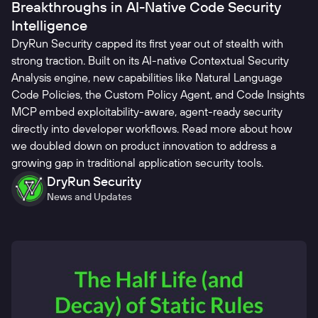
Breakthroughs in AI-Native Code Security
Intelligence
DryRun Security capped its first year out of stealth with
strong traction. Built on its AI-native Contextual Security
Analysis engine, new capabilities like Natural Language
Code Policies, the Custom Policy Agent, and Code Insights
MCP embed exploitability-aware, agent-ready security
directly into developer workflows. Read more about how
we doubled down on product innovation to address a
growing gap in traditional application security tools.
DryRun Security
News and Updates