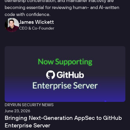
ownership concentration, and maintainer inactivity are
becoming essential for reviewing human- and AI-written
code with confidence.
James Wickett
CEO & Co-Founder
DRYRUN SECURITY NEWS
June 23, 2026
Bringing Next-Generation AppSec to GitHub
Enterprise Server