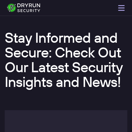
Stay Informed and
Secure: Check Out
Our Latest Security
Insights and News!