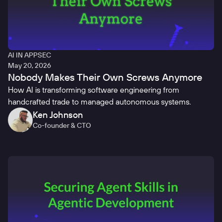
AI IN APPSEC
May 20, 2026
Nobody Makes Their Own Screws Anymore
How AI is transforming software engineering from
handcrafted trade to managed autonomous systems.
Ken Johnson
Co-founder & CTO