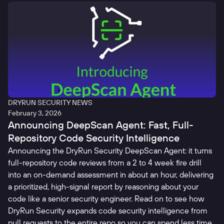
DRYRUN SECURITY NEWS
February 3, 2026
Announcing DeepScan Agent: Fast, Full-
Repository Code Security Intelligence
Announcing the DryRun Security DeepScan Agent: it turns
full-repository code reviews from a 2 to 4 week fire drill
into an on-demand assessment in about an hour, delivering
a prioritized, high-signal report by reasoning about your
code like a senior security engineer. Read on to see how
DryRun Security expands code security intelligence from
pull requests to the entire repo so you can spend less time