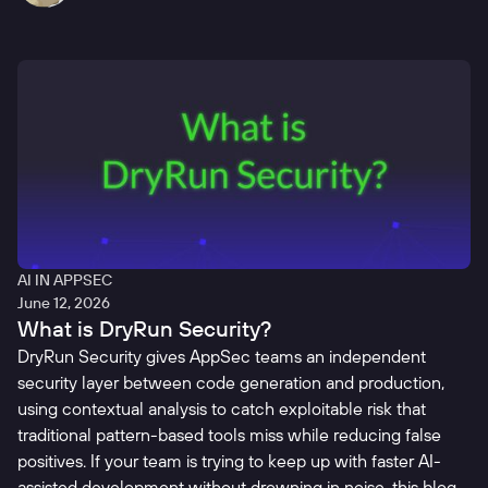
AI IN APPSEC
June 12, 2026
What is DryRun Security?
DryRun Security gives AppSec teams an independent
security layer between code generation and production,
using contextual analysis to catch exploitable risk that
traditional pattern-based tools miss while reducing false
positives. If your team is trying to keep up with faster AI-
assisted development without drowning in noise, this blog