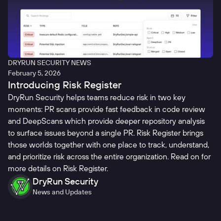
DRYRUN SECURITY NEWS
February 5, 2026
Introducing Risk Register
DryRun Security helps teams reduce risk in two key
moments: PR scans provide fast feedback in code review
and DeepScans which provide deeper repository analysis
to surface issues beyond a single PR. Risk Register brings
those worlds together with one place to track, understand,
and prioritize risk across the entire organization. Read on for
more details on Risk Register.
DryRun Security
News and Updates