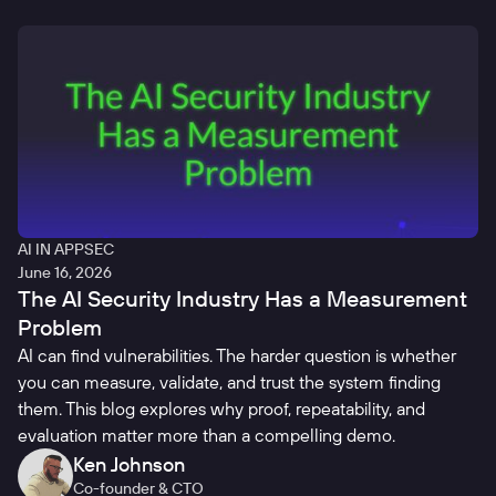
AI IN APPSEC
June 16, 2026
The AI Security Industry Has a Measurement
Problem
AI can find vulnerabilities. The harder question is whether
you can measure, validate, and trust the system finding
them. This blog explores why proof, repeatability, and
evaluation matter more than a compelling demo.
Ken Johnson
Co-founder & CTO