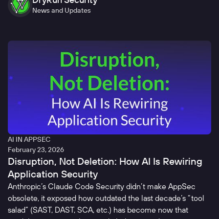
News and Updates
AI IN APPSEC
February 23, 2026
Disruption, Not Deletion: How AI Is Rewiring
Application Security
Anthropic’s Claude Code Security didn’t make AppSec
obsolete, it exposed how outdated the last decade’s “tool
salad” (SAST, DAST, SCA, etc.) has become now that