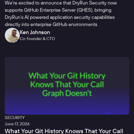
We're excited to announce that DryRun Security now
supports GitHub Enterprise Server (GHES), bringing
DryRun’s AI powered application security capabilities
directly into enterprise GitHub environments
Ken Johnson
Co-founder & CTO
SECURITY
June 17, 2026
What Your Git History Knows That Your Call