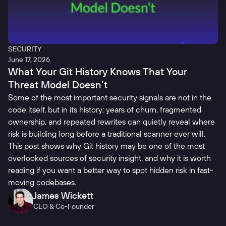
SECURITY
June 17, 2026
What Your Git History Knows That Your
Threat Model Doesn’t
Some of the most important security signals are not in the
code itself, but in its history: years of churn, fragmented
ownership, and repeated rewrites can quietly reveal where
risk is building long before a traditional scanner ever will.
This post shows why Git history may be one of the most
overlooked sources of security insight, and why it is worth
reading if you want a better way to spot hidden risk in fast-
moving codebases.
James Wickett
CEO & Co-Founder