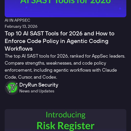
AI IN APPSEC
February 13, 2026
Top 10 AI SAST Tools for 2026 and How to
Enforce Code Policy in Agentic Coding
Workflows
The top AI SAST tools for 2026, ranked for AppSec leaders.
Compare strengths, weaknesses, and code policy
enforcement, including agentic workflows with Claude
Code, Cursor, and Codex.
DryRun Security
News and Updates