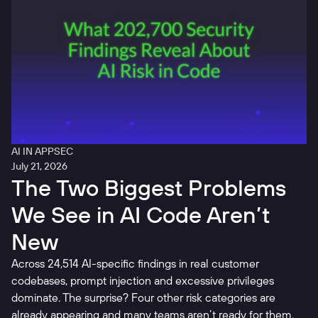
AI IN APPSEC
July 21, 2026
The Two Biggest Problems
We See in AI Code Aren’t
New
Across 24,514 AI-specific findings in real customer
codebases, prompt injection and excessive privileges
dominate. The surprise? Four other risk categories are
already appearing and many teams aren’t ready for them.