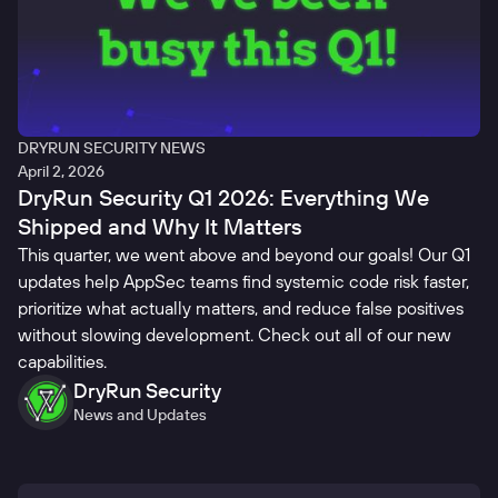
DRYRUN SECURITY NEWS
April 2, 2026
DryRun Security Q1 2026: Everything We
Shipped and Why It Matters
This quarter, we went above and beyond our goals! Our Q1
updates help AppSec teams find systemic code risk faster,
prioritize what actually matters, and reduce false positives
without slowing development. Check out all of our new
capabilities.
DryRun Security
News and Updates