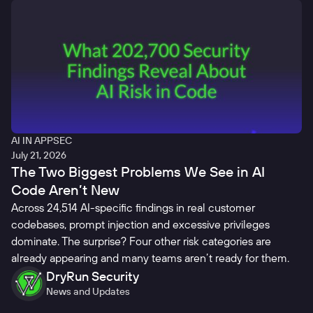
AI IN APPSEC
July 21, 2026
The Two Biggest Problems We See in AI
Code Aren’t New
Across 24,514 AI-specific findings in real customer
codebases, prompt injection and excessive privileges
dominate. The surprise? Four other risk categories are
already appearing and many teams aren’t ready for them.
DryRun Security
News and Updates