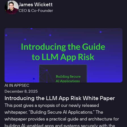
James Wickett
CEO & Co-Founder
AI IN APPSEC
December 8, 2025
Introducing the LLM App Risk White Paper
This post gives a synopsis of our newly released
whitepaper, “Building Secure AI Applications.” The
whitepaper provides a practical guide and architecture for
building AI-enabled apps and systems securely with the