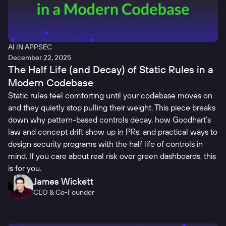
AI IN APPSEC
December 22, 2025
The Half Life (and Decay) of Static Rules in a
Modern Codebase
Static rules feel comforting until your codebase moves on
and they quietly stop pulling their weight. This piece breaks
down why pattern-based controls decay, how Goodhart’s
law and concept drift show up in PRs, and practical ways to
design security programs with the half life of controls in
mind. If you care about real risk over green dashboards, this
is for you.
James Wickett
CEO & Co-Founder