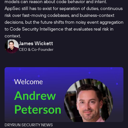
models can reason about code behavior and intent.
AppSec still has to exist for separation of duties, continuous
risk over fast-moving codebases, and business-context
decisions, but the future shifts from noisy event aggregation
to Code Security Intelligence that evaluates real risk in
context.
James Wickett
CEO & Co-Founder
DRYRUN SECURITY NEWS