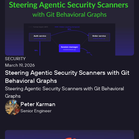
SECURITY
March 19, 2026
Steering Agentic Security Scanners with Git
Behavioral Graphs
Steering Agentic Security Scanners with Git Behavioral
Graphs
Peter Karman
Senior Engineer