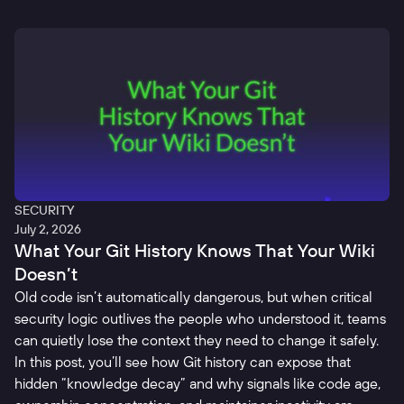
SECURITY
July 2, 2026
What Your Git History Knows That Your Wiki
Doesn’t
Old code isn’t automatically dangerous, but when critical
security logic outlives the people who understood it, teams
can quietly lose the context they need to change it safely.
In this post, you’ll see how Git history can expose that
hidden “knowledge decay” and why signals like code age,