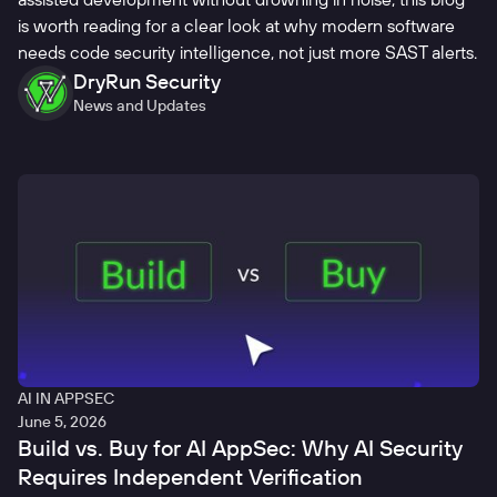
is worth reading for a clear look at why modern software
needs code security intelligence, not just more SAST alerts.
DryRun Security
News and Updates
AI IN APPSEC
June 5, 2026
Build vs. Buy for AI AppSec: Why AI Security
Requires Independent Verification