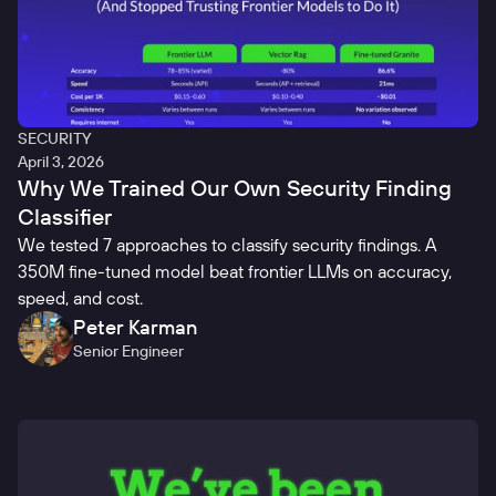
SECURITY
April 3, 2026
Why We Trained Our Own Security Finding
Classifier
We tested 7 approaches to classify security findings. A
350M fine-tuned model beat frontier LLMs on accuracy,
speed, and cost.
Peter Karman
Senior Engineer