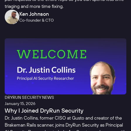
triaging and more time fixing.
Ken Johnson
Co-founder & CTO
DRYRUN SECURITY NEWS
January 15, 2026
Why I Joined DryRun Security
Dr. Justin Collins, former CISO at Gusto and creator of the
Brakeman Rails scanner, joins DryRun Security as Principal