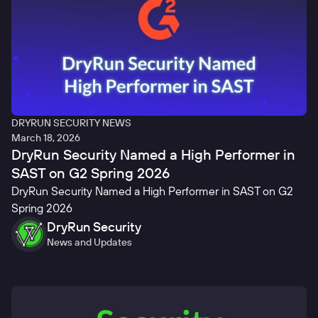
DRYRUN SECURITY NEWS
March 18, 2026
DryRun Security Named a High Performer in
SAST on G2 Spring 2026
DryRun Security Named a High Performer in SAST on G2
Spring 2026
DryRun Security
News and Updates