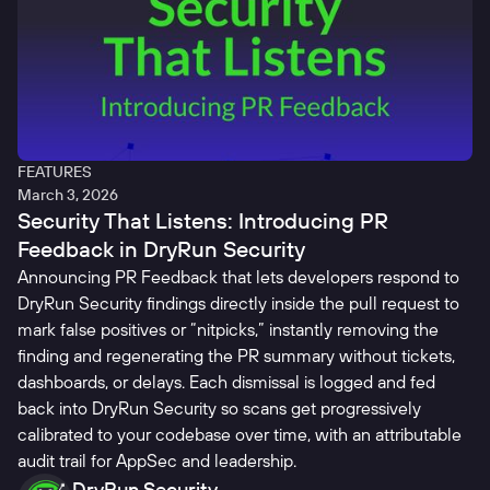
FEATURES
March 3, 2026
Security That Listens: Introducing PR
Feedback in DryRun Security
Announcing PR Feedback that lets developers respond to
DryRun Security findings directly inside the pull request to
mark false positives or “nitpicks,” instantly removing the
finding and regenerating the PR summary without tickets,
dashboards, or delays. Each dismissal is logged and fed
back into DryRun Security so scans get progressively
calibrated to your codebase over time, with an attributable
audit trail for AppSec and leadership.
DryRun Security