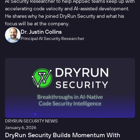
AI Security Researcher to help AppSec teams keep up with
accelerating code velocity and AI-assisted development.
He shares why he joined DryRun Security and what his
focus will be at the company.
Dr. Justin Collins
Principal AI Security Researcher
DRYRUN SECURITY NEWS
January 6, 2026
DryRun Security Builds Momentum With