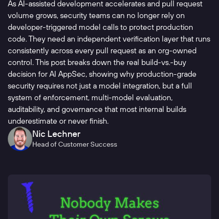
As AI-assisted development accelerates and pull request
volume grows, security teams can no longer rely on
developer-triggered model calls to protect production
code. They need an independent verification layer that runs
consistently across every pull request as an org-owned
control. This post breaks down the real build-vs.-buy
decision for AI AppSec, showing why production-grade
security requires not just a model integration, but a full
system of enforcement, multi-model evaluation,
auditability, and governance that most internal builds
underestimate or never finish.
Nic Lechner
Head of Customer Success