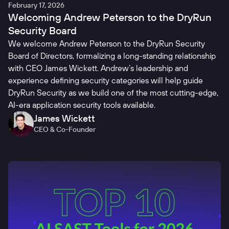
February 17, 2026
Welcoming Andrew Peterson to the DryRun
Security Board
We welcome Andrew Peterson to the DryRun Security
Board of Directors, formalizing a long-standing relationship
with CEO James Wickett. Andrew’s leadership and
experience defining security categories will help guide
DryRun Security as we build one of the most cutting-edge,
AI-era application security tools available.
James Wickett
CEO & Co-Founder