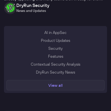
DryRun Security
News and Updates
AI in AppSec
Product Updates
Security
Features
Contextual Security Analysis
DryRun Security News
View all