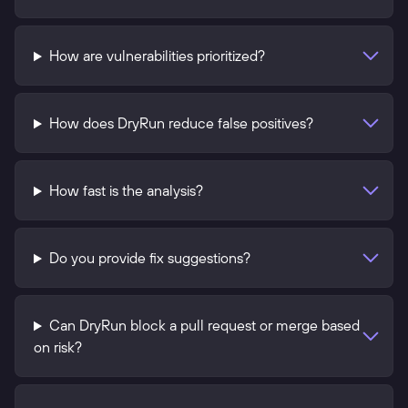
How are vulnerabilities prioritized?
How does DryRun reduce false positives?
How fast is the analysis?
Do you provide fix suggestions?
Can DryRun block a pull request or merge based
on risk?