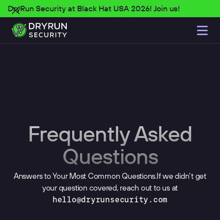
DryRun Security at Black Hat USA 2026! Join us!
Frequently Asked
Questions
Answers to Your Most Common Questions.If we didn't get
your question covered, reach out to us at
hello@dryrunsecurity.com