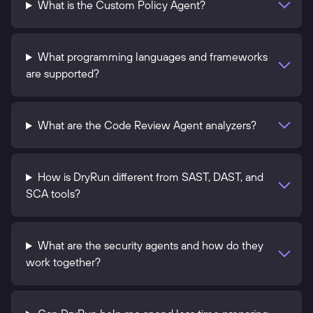
What is the Custom Policy Agent?
What programming languages and frameworks
are supported?
What are the Code Review Agent analyzers?
How is DryRun different from SAST, DAST, and
SCA tools?
What are the security agents and how do they
work together?