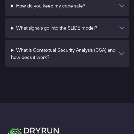
How do you keep my code safe?
What signals go into the SLIDE model?
What is Contextual Security Analysis (CSA) and
how does it work?