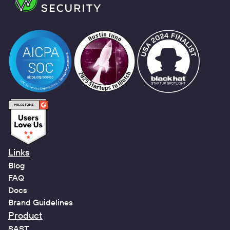
Links
Blog
FAQ
Docs
Brand Guidelines
Product
SAST