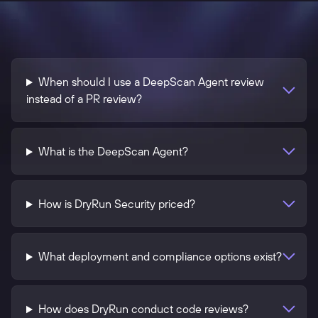
When should I use a DeepScan Agent review
instead of a PR review?
What is the DeepScan Agent?
How is DryRun Security priced?
What deployment and compliance options exist?
How does DryRun conduct code reviews?