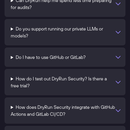
Can DryRun help me spend less time preparing
for audits?
Do you support running our private LLMs or
models?
Do I have to use GitHub or GitLab?
How do I test out DryRun Security? Is there a
free trial?
How does DryRun Security integrate with GitHub
Actions and GitLab CI/CD?