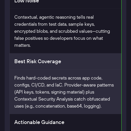
Low Noise
Contextual, agentic reasoning tells real
credentials from test data, sample keys,
encrypted blobs, and scrubbed values—cutting
false positives so developers focus on what
matters.
Best Risk Coverage
Finds hard-coded secrets across app code,
configs, CI/CD, and IaC. Provider-aware patterns
(API keys, tokens, signing material) plus
Contextual Security Analysis catch obfuscated
uses (e.g., concatenation, base64, logging).
Actionable Guidance