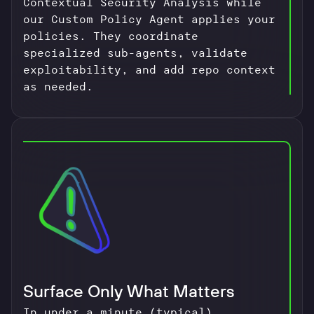
Contextual Security Analysis while
our Custom Policy Agent applies your
policies. They coordinate
specialized sub-agents, validate
exploitability, and add repo context
as needed.
Surface Only What Matters
In under a minute (typical),