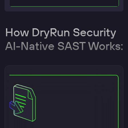
How DryRun Security
AI-Native SAST Works: