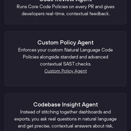
Runs Core Code Policies on every PR and gives
developers real-time, contextual feedback.
Custom Policy Agent
Enforces your custom Natural Language Code
Policies alongside standard and advanced
contextual SAST checks.
Custom Policy Agent
Codebase Insight Agent
Instead of stitching together dashboards and
exports, you ask real questions in natural language
and get precise, contextual answers about risk,