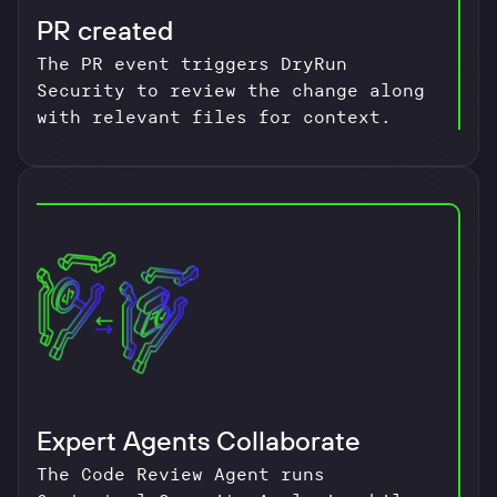
PR created
The PR event triggers DryRun
Security to review the change along
with relevant files for context.
Expert Agents Collaborate
The Code Review Agent runs