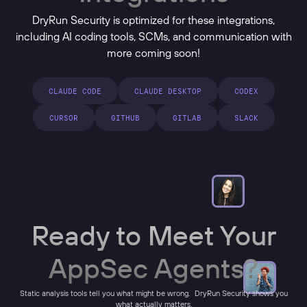
DryRun Security is optimized for these integrations,
including AI coding tools, SCMs, and communication with
more coming soon!
CLAUDE CODE
CLAUDE DESKTOP
CODEX
CURSOR
GITHUB
GITLAB
SLACK
Ready to Meet Your
AppSec Agents?
Static analysis tools tell you what might be wrong. DryRun Security shows you
what actually matters.