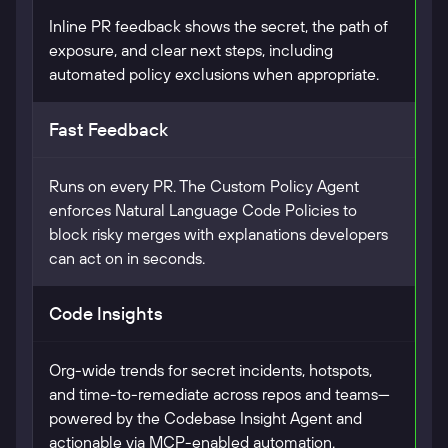
Inline PR feedback shows the secret, the path of
exposure, and clear next steps, including
automated policy exclusions when appropriate.
Fast Feedback
Runs on every PR. The Custom Policy Agent
enforces Natural Language Code Policies to
block risky merges with explanations developers
can act on in seconds.
Code Insights
Org-wide trends for secret incidents, hotspots,
and time-to-remediate across repos and teams—
powered by the Codebase Insight Agent and
actionable via MCP-enabled automation.