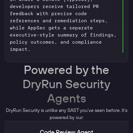
developers receive tailored PR
feedback with precise code
references and remediation steps,
while AppSec gets a separate
executive-style summary of findings,
policy outcomes, and compliance
impact.
Powered by the
DryRun Security
Agents
DryRun Security is unlike any SAST you’ve seen before. It’s
powered by our:
Code Review Agent