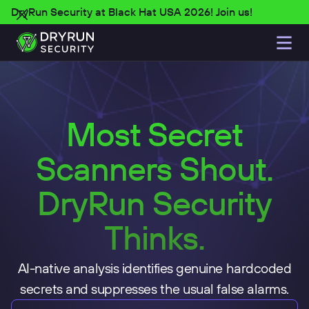
DryRun Security at Black Hat USA 2026! Join us!
Most Secret
Scanners Shout.
DryRun Security
Thinks.
AI-native analysis identifies genuine hardcoded
secrets and suppresses the usual false alarms.