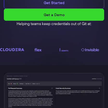
Get Started
Get a Demo
Helping teams keep credentials out of Git at: