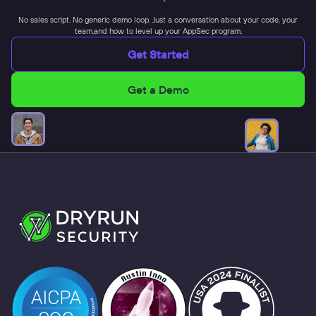
No sales script. No generic demo loop. Just a conversation about your code, your
team,and how to level up your AppSec program.
Get Started
Get a Demo