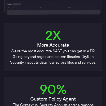
2X
More Accurate
We’re the most accurate SAST you can get in a PR.
Going beyond regex and pattern libraries, DryRun
Security inspects data flow across files and services.
90%
Custom Policy Agent
The Contextual Security Analysis engine reasons