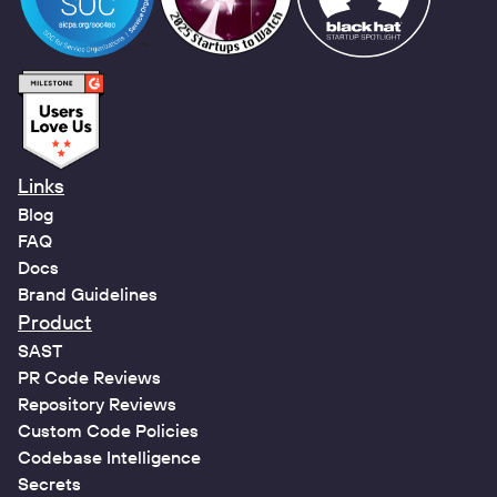
Links
Blog
FAQ
Docs
Brand Guidelines
Product
SAST
PR Code Reviews
Repository Reviews
Custom Code Policies
Codebase Intelligence
Secrets