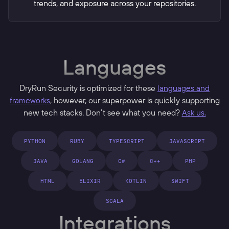
trends, and exposure across your repositories.
Languages
DryRun Security is optimized for these
languages and
frameworks
, however, our superpower is quickly supporting
new tech stacks. Don’t see what you need?
Ask us.
PYTHON
RUBY
TYPESCRIPT
JAVASCRIPT
JAVA
GOLANG
C#
C++
PHP
HTML
ELIXIR
KOTLIN
SWIFT
SCALA
Integrations