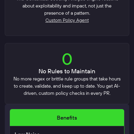
about exploitability and impact, not just the
presence of a pattern.
Custom Policy Agent
0
No Rules to Maintain
No more regex or brittle rule groups that take hours
to create, validate, and keep up to date. You get AI-
driven, custom policy checks in every PR.
Benefits