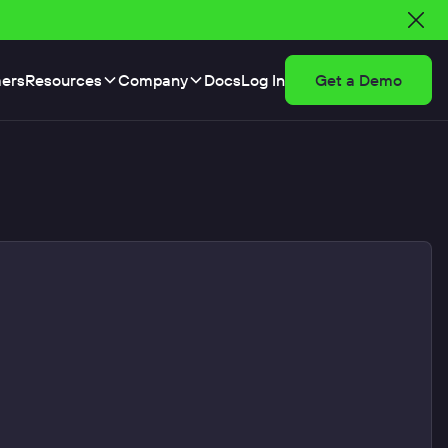
ers
Resources
Company
Docs
Log In
Get a Demo