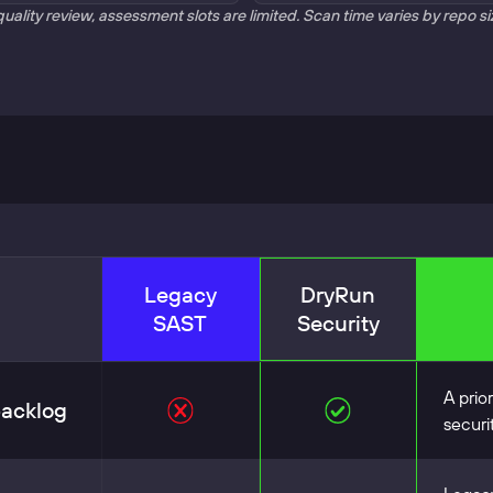
quality review, assessment slots are limited. Scan time varies by repo s
Legacy
DryRun
SAST
Security
A prio
backlog
securi