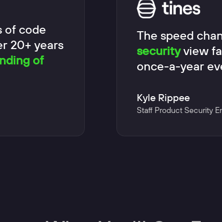
s of code
The speed chan
er 20+ years
security
view fa
nding of
once-a-year ev
Kyle Rippee
Staff Product Security E