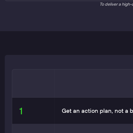
To deliver a high-
1
Get an action plan, not a 