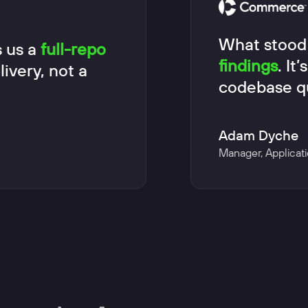
What stood
 us a
full-repo
findings
. It
ivery, not a
codebase qu
Adam Dyche
Manager, Applicati