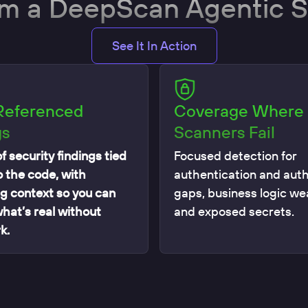
om a DeepScan Agentic 
See It In Action
Referenced
Coverage Where
gs
Scanners Fail
f security findings tied
Focused detection for
o the code, with
authentication and auth
g context so you can
gaps, business logic w
what’s real without
and exposed secrets.
k.