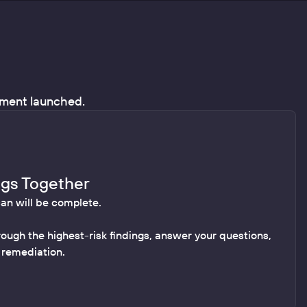
ssment launched.
ngs Together
can will be complete.
rough the highest-risk findings, answer your questions,
r remediation.