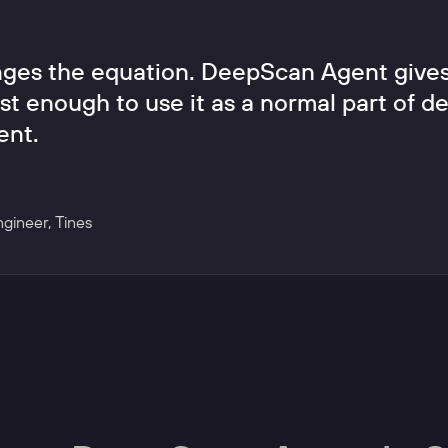
ges the equation. DeepScan Agent gives
st enough to use it as a normal part of del
ent.
ngineer
,
Tines