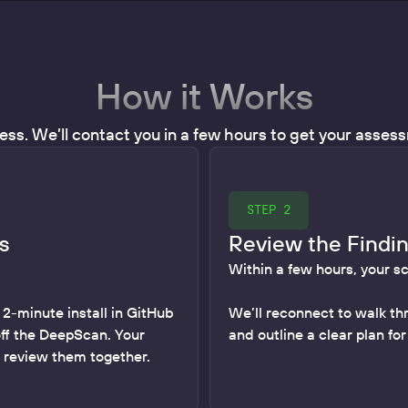
How it Works
ess. We’ll contact you in a few hours to get your asse
STEP 2
s
Review the Findi
Within a few hours, your s
 2-minute install in GitHub
We’ll reconnect to walk th
off the DeepScan. Your
and outline a clear plan fo
o review them together.