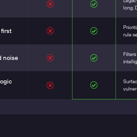
Legacy
long. 
Priorit
first
rule se
Filter
d noise
intell
logic
Surfac
vulner