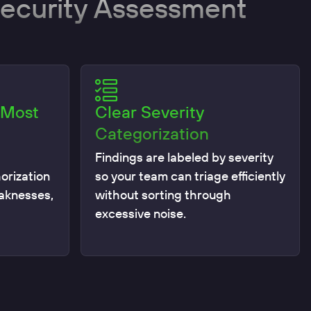
Security Assessment
 Most
Clear Severity
Categorization
Findings are labeled by severity
orization
so your team can triage efficiently
eaknesses,
without sorting through
excessive noise.