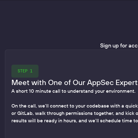
Sign up for acc
STEP 1
Meet with One of Our AppSec Expert
A short 10 minute call to understand your environment.
On the call, we’ll connect to your codebase with a quick
or GitLab, walk through permissions together, and kick 
results will be ready in hours, and we’ll schedule time t