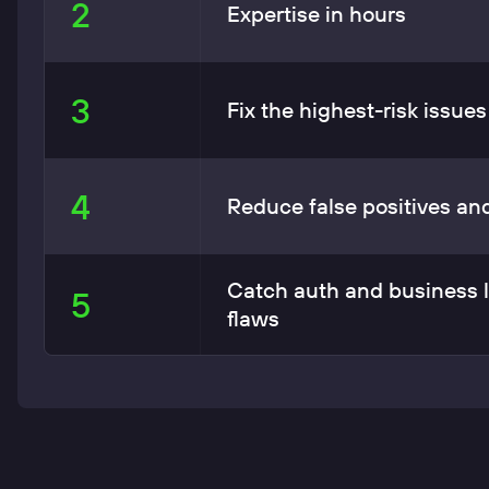
2
Expertise in hours
3
Fix the highest-risk issues 
4
Reduce false positives an
Catch auth and business 
5
flaws