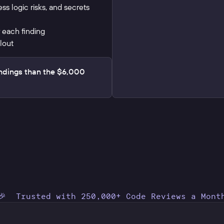
ness logic risks, and secrets
 each finding
lout
ndings than the $6,000
🎉 Trusted with 250,000+ Code Reviews a Mont