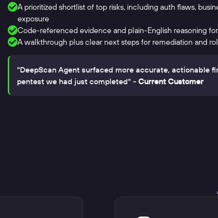
A prioritized shortlist of top risks, including auth flaws, busi
exposure
Code-referenced evidence and plain-English reasoning for
A walkthrough plus clear next steps for remediation and rol
"DeepScan Agent surfaced more accurate, actionable fi
pentest we had just completed"
- Current Customer