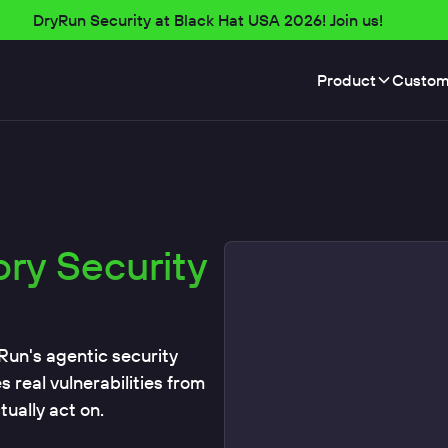
DryRun Security at Black Hat USA 2026! Join us!
Product
Custom
ory Security
Run's agentic security
real vulnerabilities from
ually act on.