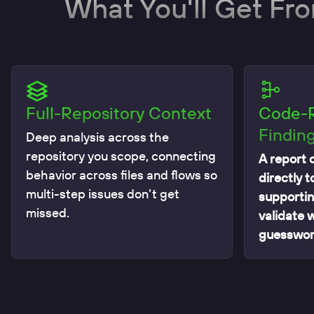
What You'll Get Fr
Full-Repository Context
Code-
Findin
Deep analysis across the
repository you scope, connecting
A report o
behavior across files and flows so
directly t
multi-step issues don’t get
supportin
missed.
validate 
guesswor