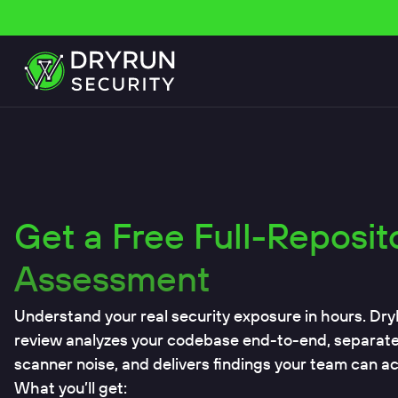
Get a Free Full-Reposit
Assessment
Understand your real security exposure in hours. Dry
review analyzes your codebase end-to-end, separates 
scanner noise, and delivers findings your team can act
What you’ll get: