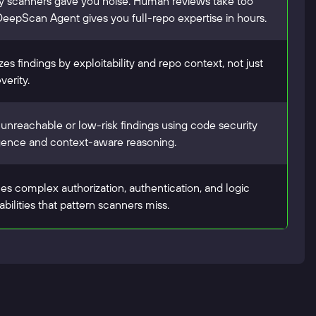
 scanners gave you noise. Human reviews take too
DeepScan Agent gives you full-repo expertise in hours.
izes findings by exploitability and repo context, not just
verity.
s unreachable or low-risk findings using code security
igence and context-aware reasoning.
es complex authorization, authentication, and logic
abilities that pattern scanners miss.