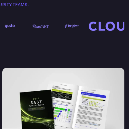
URITY TEAMS.