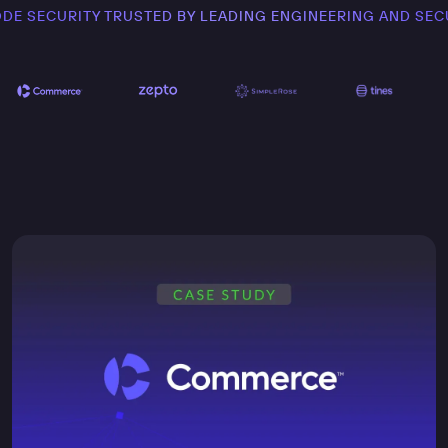
ODE SECURITY TRUSTED BY LEADING ENGINEERING AND SEC