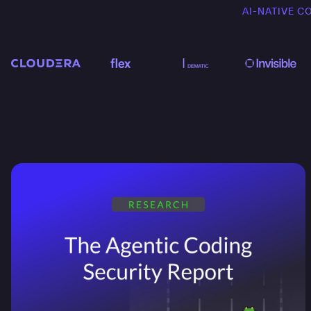
AI-NATIVE C