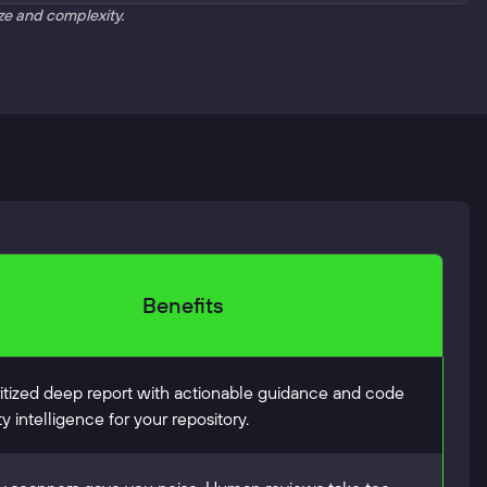
ize and complexity.
Benefits
ritized deep report with actionable guidance and code
ty intelligence for your repository.