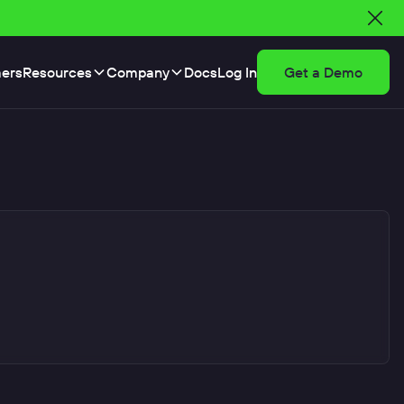
ers
Resources
Company
Docs
Log In
Get a Demo