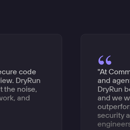
secure code
"At Comme
eview. DryRun
and agent
t the noise,
DryRun be
work, and
and we wa
outperfor
security 
engineers