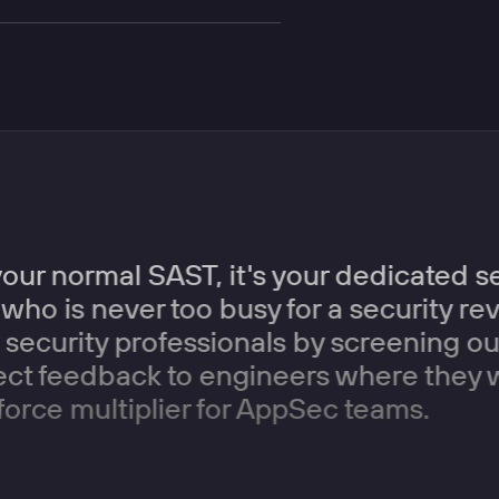
your normal SAST, it's your dedicated 
who is never too busy for a security r
security professionals by screening ou
rect feedback to engineers where they 
force multiplier for AppSec teams.