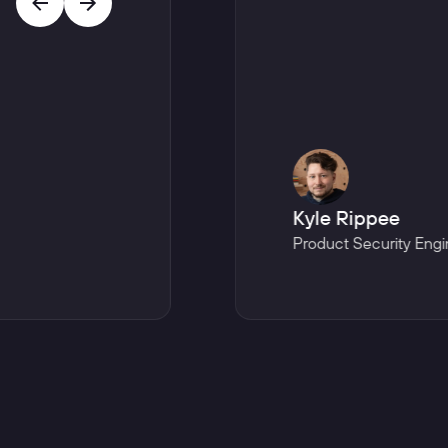
Kyle Rippee
Product Security Engi