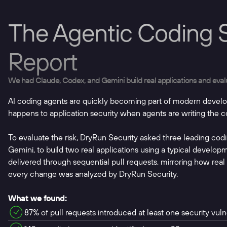
The Agentic Coding S
Report
We had Claude, Codex, and Gemini build real applications and evaluat
AI coding agents are quickly becoming part of modern devel
happens to application security when agents are writing the 
To evaluate the risk, DryRun Security asked three leading co
Gemini, to build two real applications using a typical develo
delivered through sequential pull requests, mirroring how rea
every change was analyzed by DryRun Security.
What we found:
87% of pull requests introduced at least one security vulne