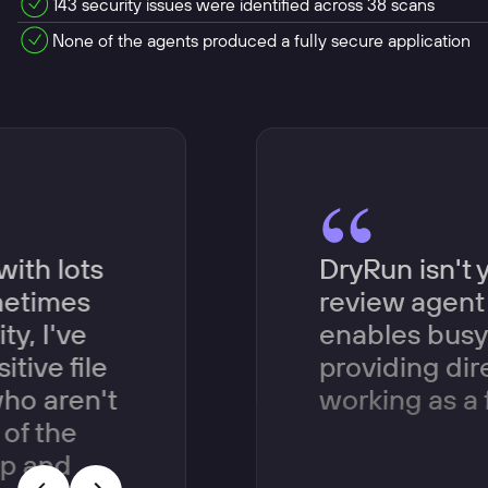
143 security issues were identified across 38 scans
None of the agents produced a fully secure application
with lots
DryRun isn't 
metimes
review agent 
y, I've
enables busy 
itive file
providing di
ho aren't
working as a 
of the
up and