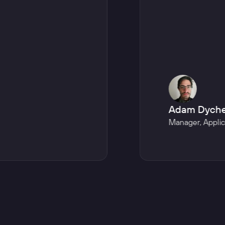
Adam Dych
Manager
,
Appli