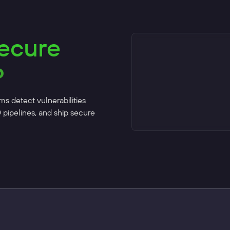
secure
?
ms detect vulnerabilities
D pipelines, and ship secure