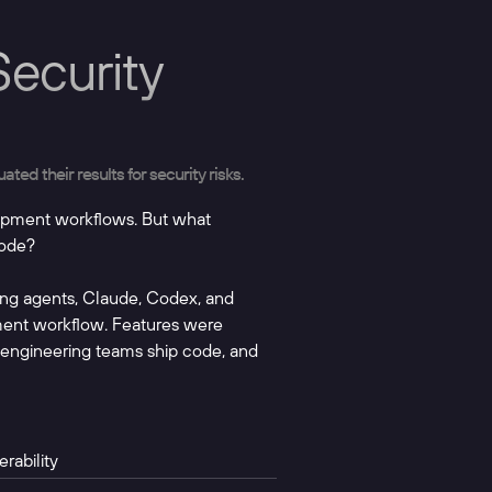
ecurity
ed their results for security risks.
opment workflows. But what
code?
ding agents, Claude, Codex, and
pment workflow. Features were
l engineering teams ship code, and
rability