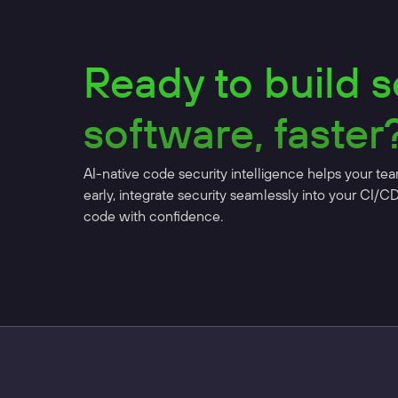
Ready to build 
software, faster
AI-native code security intelligence helps your tea
early, integrate security seamlessly into your CI/C
code with confidence.