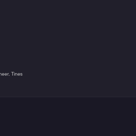
neer
,
Tines