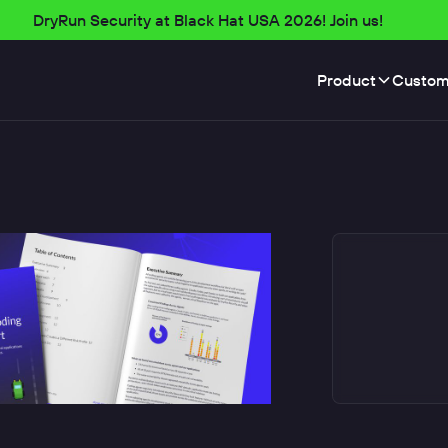
DryRun Security at Black Hat USA 2026! Join us!
Product
Custom