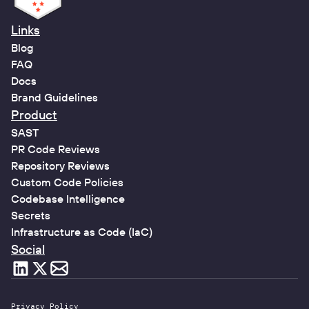
Links
Blog
FAQ
Docs
Brand Guidelines
Product
SAST
PR Code Reviews
Repository Reviews
Custom Code Policies
Codebase Intelligence
Secrets
Infrastructure as Code (IaC)
Social
Privacy Policy