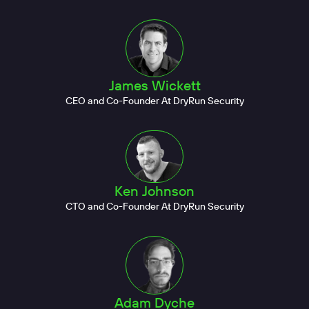
James Wickett
CEO and Co-Founder At DryRun Security
Ken Johnson
CTO and Co-Founder At DryRun Security
Adam Dyche