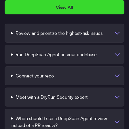
View All
Review and prioritize the highest-risk issues
Run DeepScan Agent on your codebase
Connect your repo
Meet with a DryRun Security expert
When should I use a DeepScan Agent review
instead of a PR review?