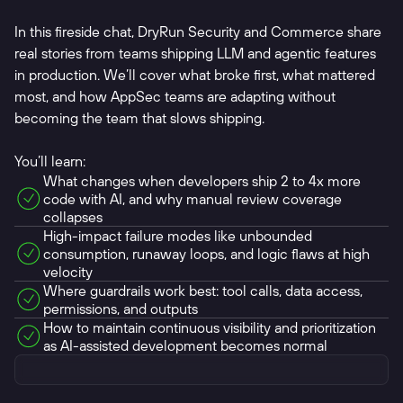
In this fireside chat, DryRun Security and Commerce share
real stories from teams shipping LLM and agentic features
in production. We’ll cover what broke first, what mattered
most, and how AppSec teams are adapting without
becoming the team that slows shipping.
You’ll learn:
What changes when developers ship 2 to 4x more
code with AI, and why manual review coverage
collapses
High-impact failure modes like unbounded
consumption, runaway loops, and logic flaws at high
velocity
Where guardrails work best: tool calls, data access,
permissions, and outputs
How to maintain continuous visibility and prioritization
as AI-assisted development becomes normal