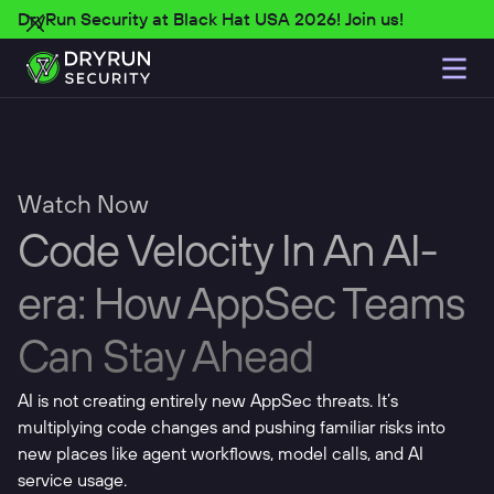
DryRun Security at Black Hat USA 2026! Join us!
Watch Now
Code Velocity In An AI-
era: How AppSec Teams
Can Stay Ahead
AI is not creating entirely new AppSec threats. It’s
multiplying code changes and pushing familiar risks into
new places like agent workflows, model calls, and AI
service usage.