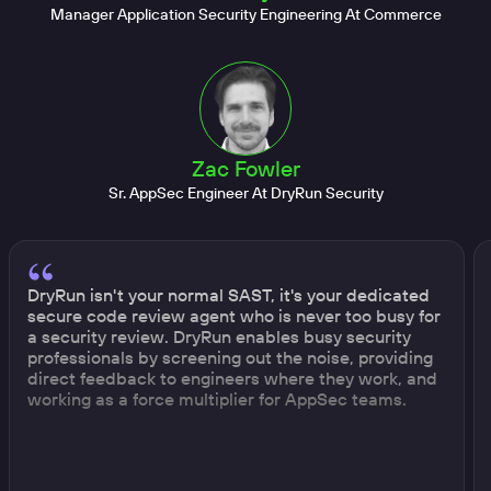
Manager Application Security Engineering At Commerce
Zac Fowler
Sr. AppSec Engineer At DryRun Security
DryRun isn't your normal SAST, it's your dedicated
secure code review agent who is never too busy for
a security review. DryRun enables busy security
professionals by screening out the noise, providing
direct feedback to engineers where they work, and
working as a force multiplier for AppSec teams.