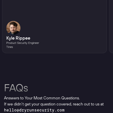
Kyle Rippee
Product Security Engineer
Tines
FAQs
Answers to Your Most Common Questions.
If we didn't get your question covered, reach out to us at
hello@dryrunsecurity.com