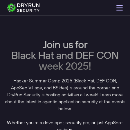
Join us for
Black Hat and DEF CON
week 2025!
Hacker Summer Camp 2025 (Black Hat, DEF CON,
AppSec Village, and BSides) is around the corner, and
DryRun Security is hosting activities all week! Learn more
about the latest in agentic application security at the events
below.
Whether you’re a developer, security pro, or just AppSec-
curious,