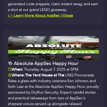
generated code snippets, claim instant swag, and earn
a shot at our grand LEGO giveaway.
👉 Learn More About AppSec Village
🍻 Absolute AppSec Happy Hour
When:
Thursday, August 7, 2025 at 5PM
Where: The Yard House at The
LINQ Promenade
Raise a glass with industry veterans Ken Johnson and
Seth Law at the Absolute AppSec Happy Hour, proudly
sponsored by DryRun Security. Expect candid stories
and practical takeaways from two of AppSec’s
sharpest voices served up alongside relaxed