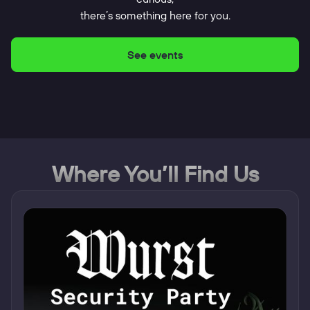
there’s something here for you.
See events
Where You’ll Find Us