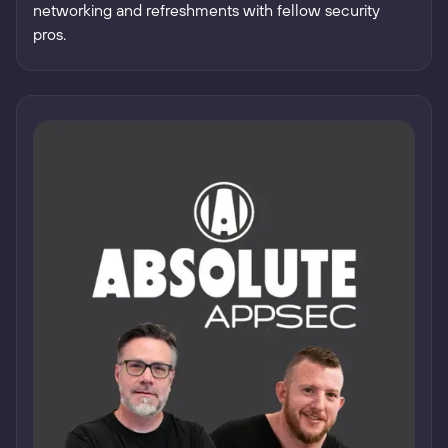
networking and refreshments with fellow security
pros.