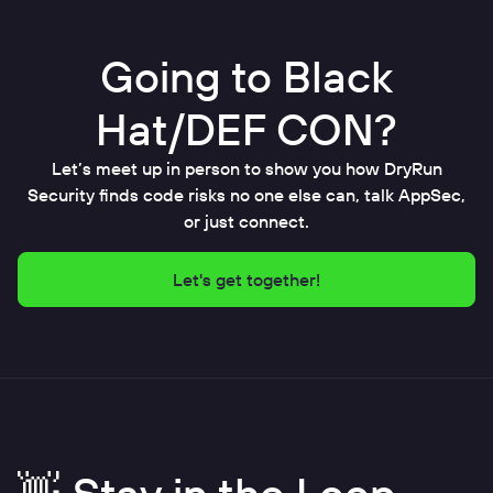
Going to Black
Hat/DEF CON?
Let’s meet up in person to show you how DryRun
Security finds code risks no one else can, talk AppSec,
or just connect.
Let's get together!