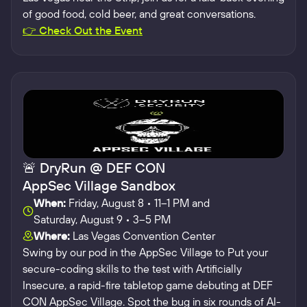
of good food, cold beer, and great conversations.
👉 Check Out the Event
🚨 DryRun @ DEF CON
AppSec Village Sandbox
When:
Friday, August 8 • 11–1 PM and
Saturday, August 9 • 3–5 PM
Where:
Las Vegas Convention Center
Swing by our pod in the AppSec Village to Put your
secure-coding skills to the test with Artificially
Insecure, a rapid-fire tabletop game debuting at DEF
CON AppSec Village. Spot the bug in six rounds of AI-