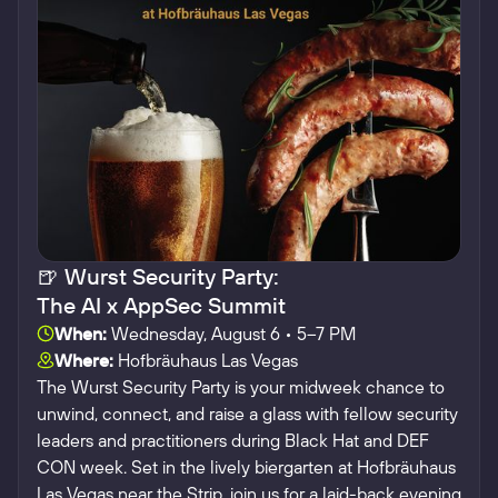
🍺 Wurst Security Party:
The AI x AppSec Summit
When:
Wednesday, August 6 • 5–7 PM
Where:
Hofbräuhaus Las Vegas
The Wurst Security Party is your midweek chance to
unwind, connect, and raise a glass with fellow security
leaders and practitioners during Black Hat and DEF
CON week.​ Set in the lively biergarten at Hofbräuhaus
Las Vegas near the Strip, join us for a laid-back evening