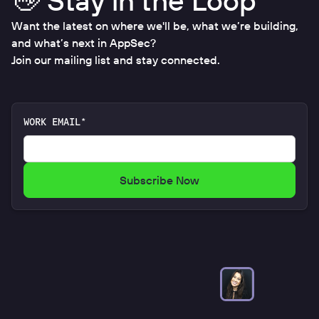
👋 Stay in the Loop
Want the latest on where we'll be, what we’re building,
and what’s next in AppSec?
Join our mailing list and stay connected.
WORK EMAIL*