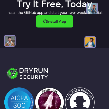
Try It Free, Today
Install the GitHub app and start your two-week, free trial.
Install App