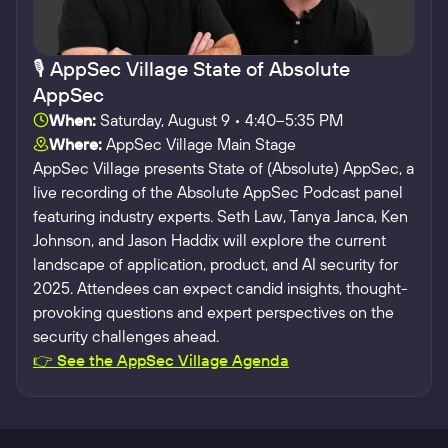
🎙️ AppSec Village State of Absolute
AppSec
When:
Saturday, August 9 • 4:40–5:35 PM
Where:
AppSec Village Main Stage
AppSec Village presents State of (Absolute) AppSec, a
live recording of the Absolute AppSec Podcast panel
featuring industry experts. Seth Law, Tanya Janca, Ken
Johnson, and Jason Haddix will explore the current
landscape of application, product, and AI security for
2025. Attendees can expect candid insights, thought-
provoking questions and expert perspectives on the
security challenges ahead.
👉 See the AppSec Village Agenda