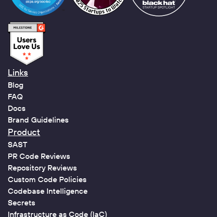
Links
Blog
FAQ
Docs
Brand Guidelines
Product
SAST
PR Code Reviews
Repository Reviews
Custom Code Policies
Codebase Intelligence
Secrets
Infrastructure as Code (IaC)