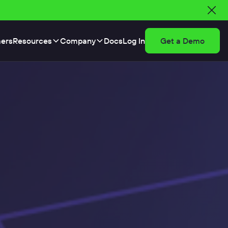
ers
Resources
Company
Docs
Log In
Get a Demo