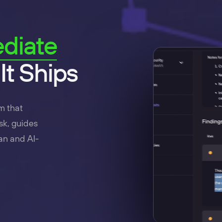
diate
It Ships
m that
sk, guides
an and AI-