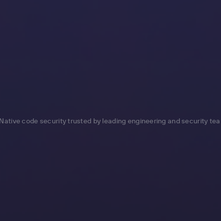
Native code security trusted by leading engineering and security te