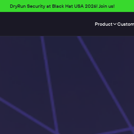
DryRun Security at Black Hat USA 2026! Join us!
Product
Custom